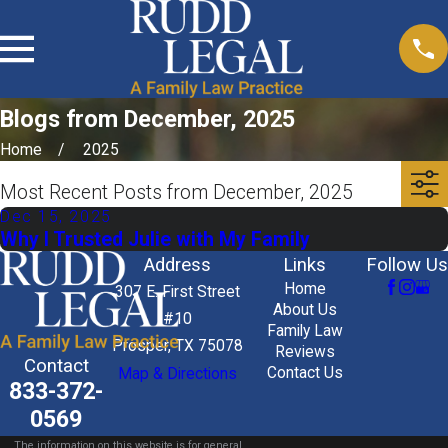
Blogs from December, 2025
Home
2025
Most Recent Posts from December, 2025
Dec 15, 2025
Why I Trusted Julie with My Family
Address
Links
Follow Us
Home
307 E. First Street
About Us
#10
Family Law
Prosper, TX 75078
Reviews
Contact
Contact Us
Map & Directions
833-372-
0569
The information on this website is for general