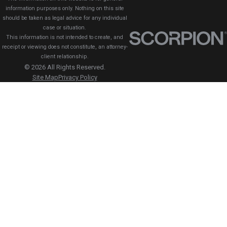
information purposes only. Nothing on this site
should be taken as legal advice for any individual
case or situation.
This information is not intended to create, and
receipt or viewing does not constitute, an attorney-
client relationship.
© 2026 All Rights Reserved.
Site Map
Privacy Policy