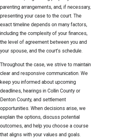
parenting arrangements, and, if necessary,
presenting your case to the court. The
exact timeline depends on many factors,
including the complexity of your finances,
the level of agreement between you and
your spouse, and the court’s schedule.
Throughout the case, we strive to maintain
clear and responsive communication. We
keep you informed about upcoming
deadlines, hearings in Collin County or
Denton County, and settlement
opportunities. When decisions arise, we
explain the options, discuss potential
outcomes, and help you choose a course
that aligns with your values and goals.