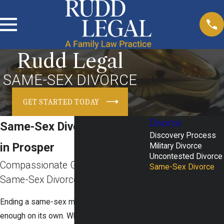
Rudd Legal
SAME-SEX DIVORCE
GET STARTED TODAY
Divorce
Same-Sex Divorce Attorney
Discovery Process
in Prosper
Military Divorce
Uncontested Divorce
Compassionate Guidance For
Same-Sex Divorce
GET
Same-Sex Divorce In Texas
STARTED
Ending a same-sex marriage is difficult
Our compassionate
enough on its own. When you add
legal team is ready to