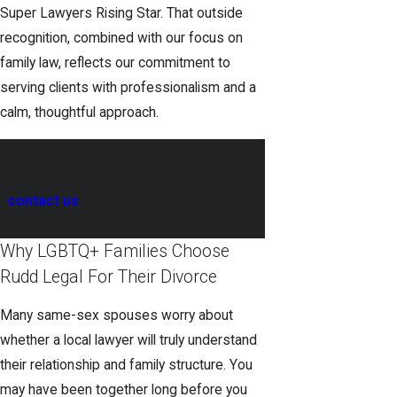
Super Lawyers Rising Star. That outside
recognition, combined with our focus on
family law, reflects our commitment to
serving clients with professionalism and a
calm, thoughtful approach.
Protect your rights and future during
your separation. Call
(833) 372-0569
or
contact us
to talk with a skilled same-
sex divorce attorney in Prosper today.
Why LGBTQ+ Families Choose
Rudd Legal For Their Divorce
Many same-sex spouses worry about
whether a local lawyer will truly understand
their relationship and family structure. You
may have been together long before you