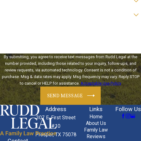
Preferred form of contact?
How can we help you?
By submitting, you agree to receive text messages from Rudd Legal at the
number provided, including those related to your inquiry, follow-ups, and
review requests, via automated technology. Consent is not a condition of
purchase. Msg & data rates may apply. Msg frequency may vary. Reply STOP
to cancel or HELP for assistance.
Acceptable Use Policy
SEND MESSAGE
Address
Links
Follow Us
Home
307 E. First Street
About Us
#10
Family Law
Prosper, TX 75078
Reviews
Contact