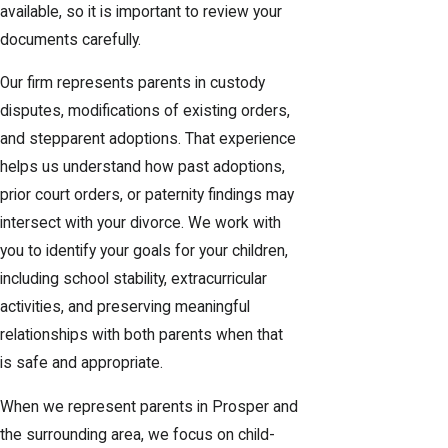
available, so it is important to review your
documents carefully.
Our firm represents parents in custody
disputes, modifications of existing orders,
and stepparent adoptions. That experience
helps us understand how past adoptions,
prior court orders, or paternity findings may
intersect with your divorce. We work with
you to identify your goals for your children,
including school stability, extracurricular
activities, and preserving meaningful
relationships with both parents when that
is safe and appropriate.
When we represent parents in Prosper and
the surrounding area, we focus on child-