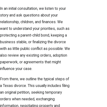
In an initial consultation, we listen to your
story and ask questions about your
relationship, children, and finances. We
want to understand your priorities, such as
protecting a parent-child bond, keeping a
business stable, or finalizing the divorce
with as little public conflict as possible. We
also review any existing orders, adoption
paperwork, or agreements that might
influence your case.
From there, we outline the typical steps of
a Texas divorce. This usually includes filing
an original petition, seeking temporary
orders when needed, exchanging
information, negotiating property and