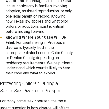
Questions:
Parentage can be a central
issue, particularly in families involving
adoption, assisted reproduction, or only
one legal parent on record. Knowing
how Texas law applies and what prior
orders or adoptions exist is critical
before moving forward.
Knowing Where Your Case Will Be
Filed:
For clients living in Prosper, a
divorce is typically filed in the
appropriate district court in Collin County
or Denton County, depending on
residency requirements. We help clients
understand which court is likely to hear
their case and what to expect.
Protecting Children During a
Same-Sex Divorce in Prosper
For many same-sex spouses, the most
urgent question is how divorce will affect