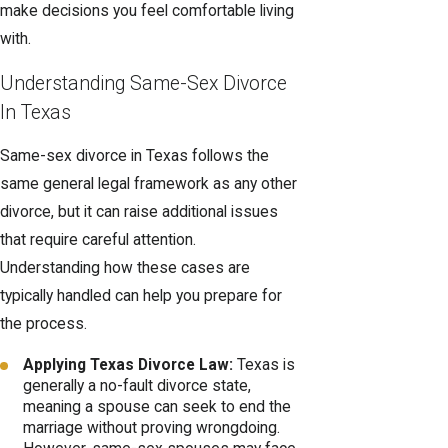
make decisions you feel comfortable living
with.
Understanding Same-Sex Divorce
In Texas
Same-sex divorce in Texas follows the
same general legal framework as any other
divorce, but it can raise additional issues
that require careful attention.
Understanding how these cases are
typically handled can help you prepare for
the process.
Applying Texas Divorce Law:
Texas is
generally a no-fault divorce state,
meaning a spouse can seek to end the
marriage without proving wrongdoing.