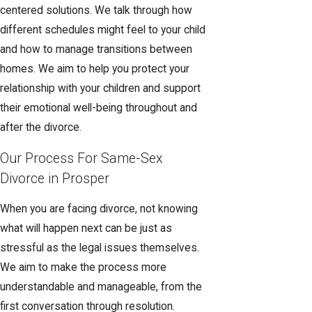
centered solutions. We talk through how
different schedules might feel to your child
and how to manage transitions between
homes. We aim to help you protect your
relationship with your children and support
their emotional well-being throughout and
after the divorce.
Our Process For Same-Sex
Divorce in Prosper
When you are facing divorce, not knowing
what will happen next can be just as
stressful as the legal issues themselves.
We aim to make the process more
understandable and manageable, from the
first conversation through resolution.