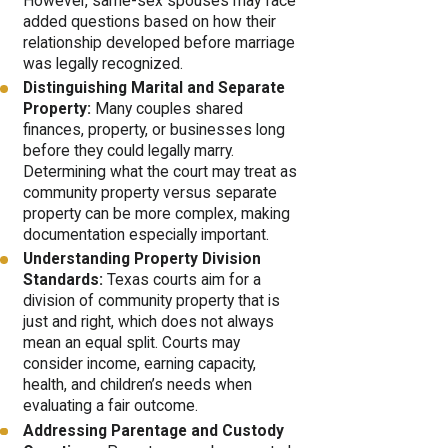
However, same-sex spouses may face
added questions based on how their
relationship developed before marriage
was legally recognized.
Distinguishing Marital and Separate
Property:
Many couples shared
finances, property, or businesses long
before they could legally marry.
Determining what the court may treat as
community property versus separate
property can be more complex, making
documentation especially important.
Understanding Property Division
Standards:
Texas courts aim for a
division of community property that is
just and right, which does not always
mean an equal split. Courts may
consider income, earning capacity,
health, and children’s needs when
evaluating a fair outcome.
Addressing Parentage and Custody