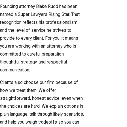
Founding attorney Blake Rudd has been
named a Super Lawyers Rising Star. That
recognition reflects his professionalism
and the level of service he strives to
provide to every client. For you, it means
you are working with an attorney who is
committed to careful preparation,
thoughtful strategy, and respectful
communication.
Clients also choose our firm because of
how we treat them. We offer
straightforward, honest advice, even when
the choices are hard. We explain options in
plain language, talk through likely scenarios,
and help you weigh tradeoffs so you can