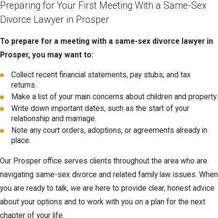
Preparing for Your First Meeting With a Same-Sex
Divorce Lawyer in Prosper
To prepare for a meeting with a same-sex divorce lawyer in
Prosper, you may want to:
Collect recent financial statements, pay stubs, and tax
returns.
Make a list of your main concerns about children and property.
Write down important dates, such as the start of your
relationship and marriage.
Note any court orders, adoptions, or agreements already in
place.
Our Prosper office serves clients throughout the area who are
navigating same-sex divorce and related family law issues. When
you are ready to talk, we are here to provide clear, honest advice
about your options and to work with you on a plan for the next
chapter of your life.