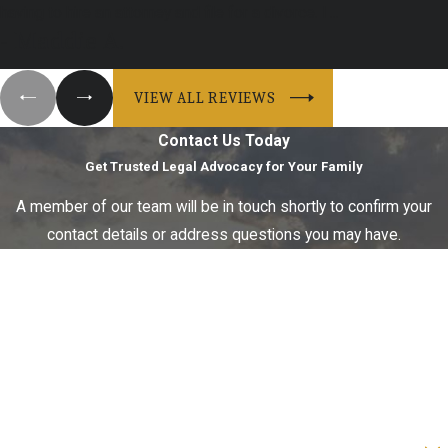
having to hire an attorney and file for a divorce. I ...
- Maddie A.
VIEW ALL REVIEWS
Contact Us Today
Get Trusted Legal Advocacy for Your Family
A member of our team will be in touch shortly to confirm your
contact details or address questions you may have.
First Name
Last Name
Phone
Email
Are you a new client?