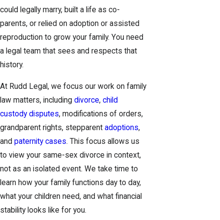
could legally marry, built a life as co-
parents, or relied on adoption or assisted
reproduction to grow your family. You need
a legal team that sees and respects that
history.
At Rudd Legal, we focus our work on family
law matters, including
divorce
,
child
custody disputes
, modifications of orders,
grandparent rights, stepparent
adoptions
,
and
paternity cases
. This focus allows us
to view your same-sex divorce in context,
not as an isolated event. We take time to
learn how your family functions day to day,
what your children need, and what financial
stability looks like for you.