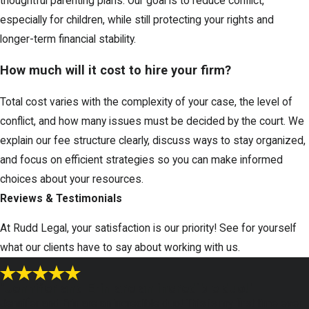
thoughtful parenting plans. Our goal is to reduce conflict,
especially for children, while still protecting your rights and
longer-term financial stability.
How much will it cost to hire your firm?
Total cost varies with the complexity of your case, the level of
conflict, and how many issues must be decided by the court. We
explain our fee structure clearly, discuss ways to stay organized,
and focus on efficient strategies so you can make informed
choices about your resources.
Reviews & Testimonials
At Rudd Legal, your satisfaction is our priority! See for yourself
what our clients have to say about working with us.
"Jennifer and Erin are an incredible duo!"
Jennifer and Erin are an incredible duo! This is my first time ever