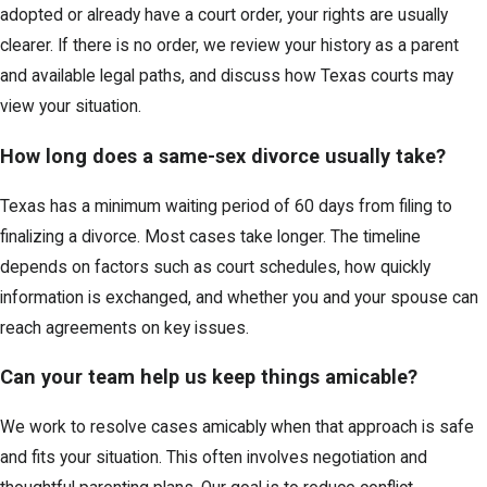
adopted or already have a court order, your rights are usually
clearer. If there is no order, we review your history as a parent
and available legal paths, and discuss how Texas courts may
view your situation.
How long does a same-sex divorce usually take?
Texas has a minimum waiting period of 60 days from filing to
finalizing a divorce. Most cases take longer. The timeline
depends on factors such as court schedules, how quickly
information is exchanged, and whether you and your spouse can
reach agreements on key issues.
Can your team help us keep things amicable?
We work to resolve cases amicably when that approach is safe
and fits your situation. This often involves negotiation and