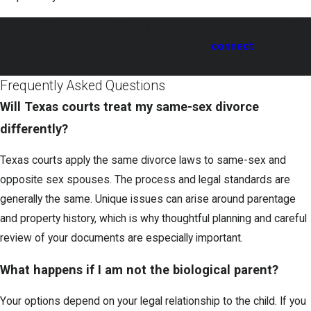
Make informed decisions about property and custody in
your divorce. Call
(833) 372-0569
to
connect
with a
knowledgeable same-sex divorce attorney in Prosper.
Frequently Asked Questions
Will Texas courts treat my same-sex divorce
differently?
Texas courts apply the same divorce laws to same-sex and
opposite sex spouses. The process and legal standards are
generally the same. Unique issues can arise around parentage
and property history, which is why thoughtful planning and careful
review of your documents are especially important.
What happens if I am not the biological parent?
Your options depend on your legal relationship to the child. If you