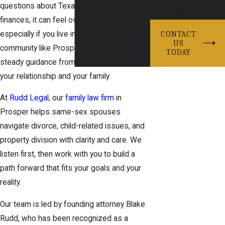
questions about Texas law, children, and
help you.
finances, it can feel overwhelming,
especially if you live in a close-knit
CONTACT
US
community like Prosper. You deserve
TODAY
steady guidance from a team that respects
your relationship and your family.
At
Rudd Legal
, our
family law firm
in
Prosper helps same-sex spouses
navigate divorce, child-related issues, and
property division with clarity and care. We
listen first, then work with you to build a
path forward that fits your goals and your
reality.
Our team is led by founding attorney Blake
Rudd, who has been recognized as a