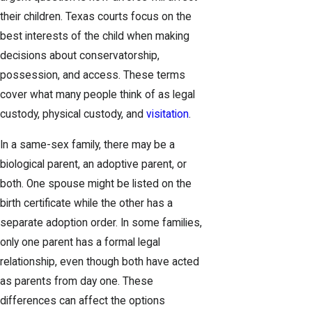
their children. Texas courts focus on the
best interests of the child when making
decisions about conservatorship,
possession, and access. These terms
cover what many people think of as legal
custody, physical custody, and
visitation
.
In a same-sex family, there may be a
biological parent, an adoptive parent, or
both. One spouse might be listed on the
birth certificate while the other has a
separate adoption order. In some families,
only one parent has a formal legal
relationship, even though both have acted
as parents from day one. These
differences can affect the options