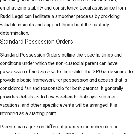
emphasizing stability and consistency. Legal assistance from
Rudd Legal can facilitate a smoother process by providing
valuable insights and support throughout the custody
determination.
Standard Possession Orders
Standard Possession Orders outline the specific times and
conditions under which the non-custodial parent can have
possession of and access to their child. The SPO is designed to
provide a basic framework for possession and access that is
considered fair and reasonable for both parents. It generally
provides details as to how weekends, holidays, summer
vacations, and other specific events will be arranged. It is
intended as a starting point.
Parents can agree on different possession schedules or