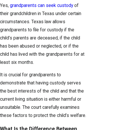
Yes,
grandparents can seek custody
of
their grandchildren in Texas under certain
circumstances. Texas law allows
grandparents to file for custody if the
child’s parents are deceased, if the child
has been abused or neglected, or if the
child has lived with the grandparents for at
least six months.
It is crucial for grandparents to
demonstrate that having custody serves
the best interests of the child and that the
current living situation is either harmful or
unsuitable. The court carefully examines
these factors to protect the child’s welfare.
What Is the Difference Between