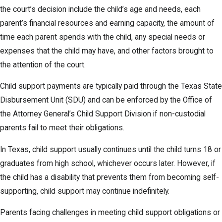
the court’s decision include the child’s age and needs, each
parent’s financial resources and earning capacity, the amount of
time each parent spends with the child, any special needs or
expenses that the child may have, and other factors brought to
the attention of the court.
Child support payments are typically paid through the Texas State
Disbursement Unit (SDU) and can be enforced by the Office of
the Attorney General’s Child Support Division if non-custodial
parents fail to meet their obligations.
In Texas, child support usually continues until the child turns 18 or
graduates from high school, whichever occurs later. However, if
the child has a disability that prevents them from becoming self-
supporting, child support may continue indefinitely.
Parents facing challenges in meeting child support obligations or