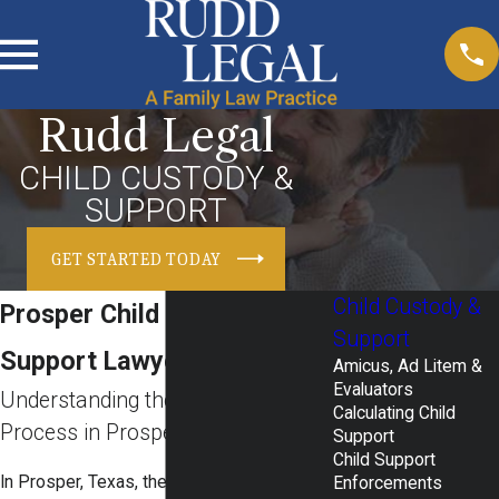
Rudd Legal
CHILD CUSTODY &
SUPPORT
GET STARTED TODAY
Child Custody &
Prosper Child Custody &
Support
Support Lawyers
Amicus, Ad Litem &
Evaluators
Understanding the Child Custody
Calculating Child
Process in Prosper
Support
Child Support
In Prosper, Texas, the
family court system
Enforcements