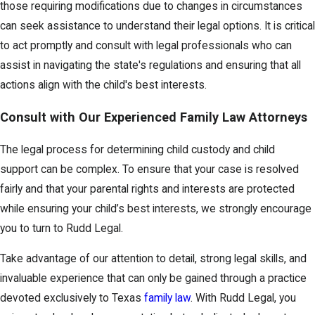
those requiring modifications due to changes in circumstances
can seek assistance to understand their legal options. It is critical
to act promptly and consult with legal professionals who can
assist in navigating the state's regulations and ensuring that all
actions align with the child's best interests.
Consult with Our Experienced Family Law Attorneys
The legal process for determining child custody and child
support can be complex. To ensure that your case is resolved
fairly and that your parental rights and interests are protected
while ensuring your child’s best interests, we strongly encourage
you to turn to Rudd Legal.
Take advantage of our attention to detail, strong legal skills, and
invaluable experience that can only be gained through a practice
devoted exclusively to Texas
family law
. With Rudd Legal, you