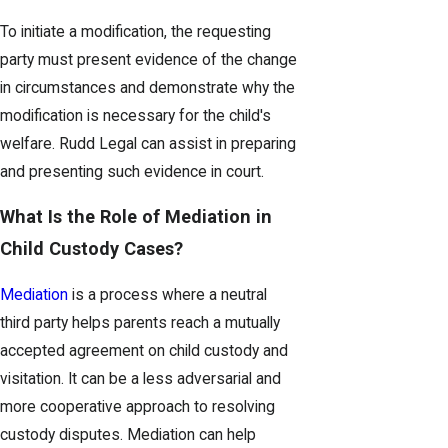
To initiate a modification, the requesting
party must present evidence of the change
in circumstances and demonstrate why the
modification is necessary for the child's
welfare. Rudd Legal can assist in preparing
and presenting such evidence in court.
What Is the Role of Mediation in
Child Custody Cases?
Mediation
is a process where a neutral
third party helps parents reach a mutually
accepted agreement on child custody and
visitation. It can be a less adversarial and
more cooperative approach to resolving
custody disputes. Mediation can help