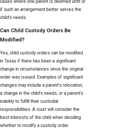
cases where one parent is deemed unfit or
if such an arrangement better serves the
child's needs.
Can Child Custody Orders Be
Modified?
Yes, child custody orders can be modified
in Texas if there has been a significant
change in circumstances since the original
order was issued. Examples of significant
changes may include a parent’s relocation,
a change in the child’s needs, or a parent’s
inability to fulfill their custodial
responsibilities. A court will consider the
best interests of the child when deciding
whether to modify a custody order.