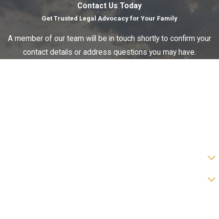
Contact Us Today
Get Trusted Legal Advocacy for Your Family
A member of our team will be in touch shortly to confirm your
contact details or address questions you may have.
First Name
Last Name
Phone
Email
Are you a new client?
Preferred form of contact?
How can we help you?