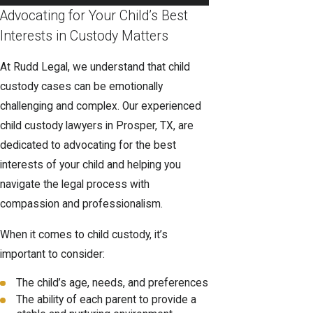
Advocating for Your Child’s Best
Interests in Custody Matters
At Rudd Legal, we understand that child
custody cases can be emotionally
challenging and complex. Our experienced
child custody lawyers in Prosper, TX, are
dedicated to advocating for the best
interests of your child and helping you
navigate the legal process with
compassion and professionalism.
When it comes to child custody, it’s
important to consider:
The child’s age, needs, and preferences
The ability of each parent to provide a