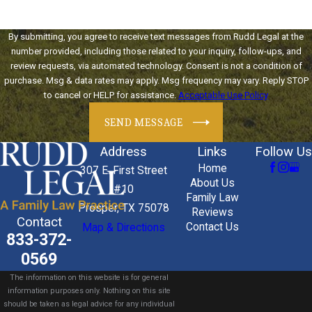
By submitting, you agree to receive text messages from Rudd Legal at the
number provided, including those related to your inquiry, follow-ups, and
review requests, via automated technology. Consent is not a condition of
purchase. Msg & data rates may apply. Msg frequency may vary. Reply STOP
to cancel or HELP for assistance.
Acceptable Use Policy
SEND MESSAGE
Address
Links
Follow Us
Home
307 E. First Street
About Us
#10
Family Law
Prosper, TX 75078
Reviews
Contact
Contact Us
Map & Directions
833-372-
0569
The information on this website is for general
information purposes only. Nothing on this site
should be taken as legal advice for any individual