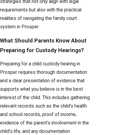
strategies that not only align with legal
requirements but also with the practical
realities of navigating the family court
system in Prosper.
What Should Parents Know About
Preparing for Custody Hearings?
Preparing for a child custody hearing in
Prosper requires thorough documentation
and a clear presentation of evidence that
supports what you believe is in the best
interest of the child. This includes gathering
relevant records such as the child’s health
and school records, proof of income,
evidence of the parent’s involvement in the
child’s life, and any documentation