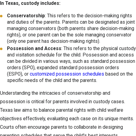
In Texas, custody includes:
Conservatorship
: This refers to the decision-making rights
and duties of the parents. Parents can be designated as joint
managing conservators (both parents share decision-making
rights), or one parent can be the sole managing conservator
(only one parent has decision-making rights).
Possession and Access
: This refers to the physical custody
and visitation schedule for the child. Possession and access
can be divided in various ways, such as standard possession
orders (SPO), expanded standard possession orders
(ESPO), or
customized possession schedules
based on the
specific needs of the child and the parents.
Understanding the intricacies of conservatorship and
possession is critical for parents involved in custody cases.
Texas law aims to balance parental rights with child welfare
objectives effectively, evaluating each case on its unique merits.
Courts often encourage parents to collaborate in designing
parenting schedules that serve the child's best interests,