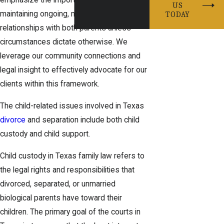
emphasize the importance of the child
US
maintaining ongoing, meaningful
TODAY
relationships with both parents unless
circumstances dictate otherwise. We
leverage our community connections and
legal insight to effectively advocate for our
clients within this framework.
The child-related issues involved in Texas
divorce
and separation include both child
custody and child support.
Child custody in Texas family law refers to
the legal rights and responsibilities that
divorced, separated, or unmarried
biological parents have toward their
children. The primary goal of the courts in