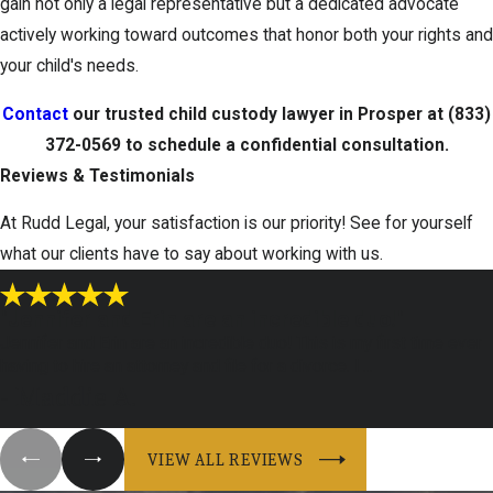
gain not only a legal representative but a dedicated advocate
actively working toward outcomes that honor both your rights and
your child's needs.
Contact
our trusted child custody lawyer in Prosper at
(833)
372-0569
to schedule a confidential consultation.
Reviews & Testimonials
At Rudd Legal, your satisfaction is our priority! See for yourself
what our clients have to say about working with us.
"Jennifer and Erin are an incredible duo!"
Jennifer and Erin are an incredible duo! This is my first time ever
having to hire an attorney and file for a divorce. I ...
- Maddie A.
VIEW ALL REVIEWS