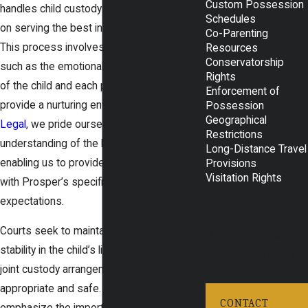
Custom Possession
handles child custody cases with a focus
Schedules
on serving the best interests of the child.
Co-Parenting
This process involves considering factors
Resources
Conservatorship
such as the emotional and physical needs
Rights
of the child and each parent’s ability to
Enforcement of
provide a nurturing environment. At
Rudd
Possession
Geographical
Legal
, we pride ourselves on our deep
Restrictions
understanding of the local legal landscape,
Long-Distance Travel
enabling us to provide guidance that aligns
Provisions
Visitation Rights
with Prosper’s specific procedures and
GET
expectations.
STARTED
Courts seek to maintain consistency and
Our compassionate
stability in the child’s life, often preferring
legal team is ready to
joint custody arrangements when
help you.
appropriate and safe. Local statutes
CONTACT