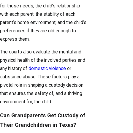
for those needs, the child’s relationship
with each parent, the stability of each
parent’s home environment, and the child’s
preferences if they are old enough to
express them.
The courts also evaluate the mental and
physical health of the involved parties and
any history of
domestic violence
or
substance abuse. These factors play a
pivotal role in shaping a custody decision
that ensures the safety of, and a thriving
environment for, the child.
Can Grandparents Get Custody of
Their Grandchildren in Texas?