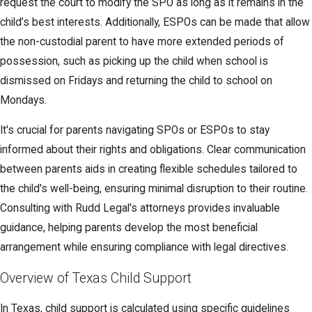
request the court to modify the SPO as long as it remains in the
child’s best interests. Additionally, ESPOs can be made that allow
the non-custodial parent to have more extended periods of
possession, such as picking up the child when school is
dismissed on Fridays and returning the child to school on
Mondays.
It's crucial for parents navigating SPOs or ESPOs to stay
informed about their rights and obligations. Clear communication
between parents aids in creating flexible schedules tailored to
the child's well-being, ensuring minimal disruption to their routine.
Consulting with Rudd Legal's attorneys provides invaluable
guidance, helping parents develop the most beneficial
arrangement while ensuring compliance with legal directives.
Overview of Texas Child Support
In Texas, child support is calculated using specific guidelines