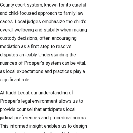
County court system, known for its careful
and child-focused approach to family law
cases. Local judges emphasize the child’s
overall wellbeing and stability when making
custody decisions, often encouraging
mediation as a first step to resolve
disputes amicably. Understanding the
nuances of Prosper's system can be vital,
as local expectations and practices play a
significant role.
At Rudd Legal, our understanding of
Prosper’s legal environment allows us to
provide counsel that anticipates local
judicial preferences and procedural norms.
This informed insight enables us to design