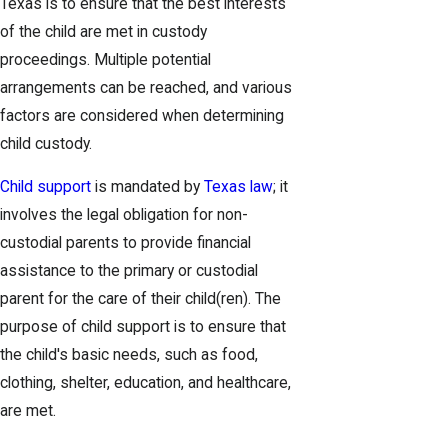
Texas is to ensure that the best interests
of the child are met in custody
proceedings. Multiple potential
arrangements can be reached, and various
factors are considered when determining
child custody.
Child support
is mandated by
Texas law
; it
involves the legal obligation for non-
custodial parents to provide financial
assistance to the primary or custodial
parent for the care of their child(ren). The
purpose of child support is to ensure that
the child's basic needs, such as food,
clothing, shelter, education, and healthcare,
are met.