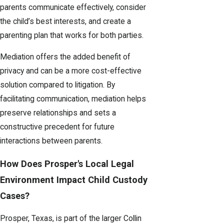
parents communicate effectively, consider
the child’s best interests, and create a
parenting plan that works for both parties.
Mediation offers the added benefit of
privacy and can be a more cost-effective
solution compared to litigation. By
facilitating communication, mediation helps
preserve relationships and sets a
constructive precedent for future
interactions between parents.
How Does Prosper's Local Legal
Environment Impact Child Custody
Cases?
Prosper, Texas, is part of the larger Collin