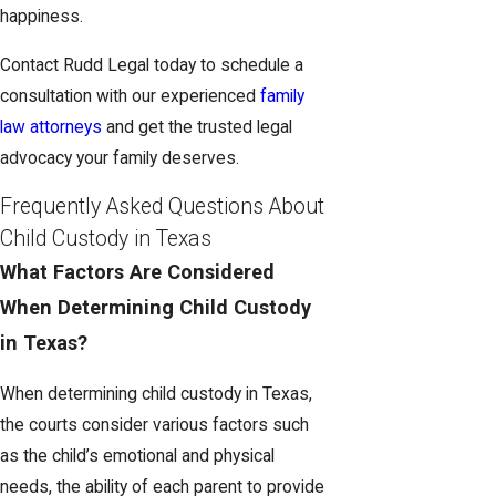
happiness.
Contact Rudd Legal today to schedule a
consultation with our experienced
family
law attorneys
and get the trusted legal
advocacy your family deserves.
Frequently Asked Questions About
Child Custody in Texas
What Factors Are Considered
When Determining Child Custody
in Texas?
When determining child custody in Texas,
the courts consider various factors such
as the child’s emotional and physical
needs, the ability of each parent to provide