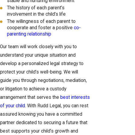
stable and nurturing environment
The history of each parent’s
involvement in the child’s life
The willingness of each parent to
cooperate and foster a positive
co-
parenting relationship
Our team will work closely with you to
understand your unique situation and
develop a personalized legal strategy to
protect your child’s well-being. We will
guide you through negotiations, mediation,
or litigation to achieve a custody
arrangement that serves the
best interests
of your child
. With Rudd Legal, you can rest
assured knowing you have a committed
partner dedicated to securing a future that
best supports your child’s growth and