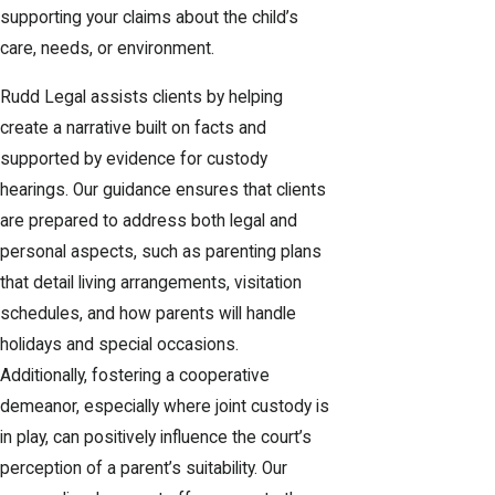
supporting your claims about the child’s
care, needs, or environment.
Rudd Legal assists clients by helping
create a narrative built on facts and
supported by evidence for custody
hearings. Our guidance ensures that clients
are prepared to address both legal and
personal aspects, such as parenting plans
that detail living arrangements, visitation
schedules, and how parents will handle
holidays and special occasions.
Additionally, fostering a cooperative
demeanor, especially where joint custody is
in play, can positively influence the court’s
perception of a parent’s suitability. Our