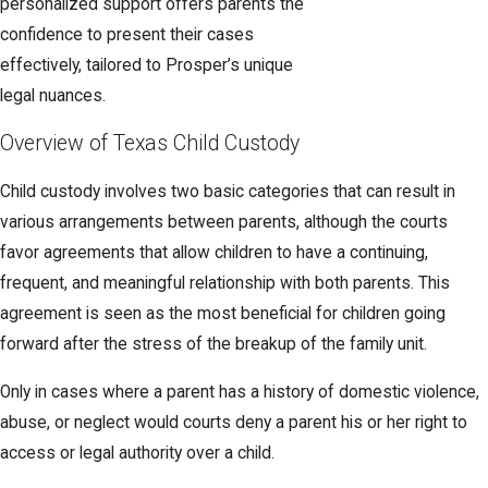
personalized support offers parents the
confidence to present their cases
effectively, tailored to Prosper’s unique
legal nuances.
Overview of Texas Child Custody
Child custody involves two basic categories that can result in
various arrangements between parents, although the courts
favor agreements that allow children to have a continuing,
frequent, and meaningful relationship with both parents. This
agreement is seen as the most beneficial for children going
forward after the stress of the breakup of the family unit.
Only in cases where a parent has a history of domestic violence,
abuse, or neglect would courts deny a parent his or her right to
access or legal authority over a child.