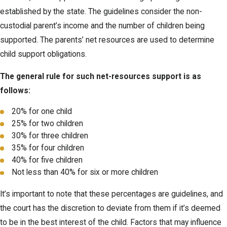
established by the state. The guidelines consider the non-
custodial parent’s income and the number of children being
supported. The parents’ net resources are used to determine
child support obligations.
The general rule for such net-resources support is as
follows:
20% for one child
25% for two children
30% for three children
35% for four children
40% for five children
Not less than 40% for six or more children
It’s important to note that these percentages are guidelines, and
the court has the discretion to deviate from them if it’s deemed
to be in the best interest of the child. Factors that may influence