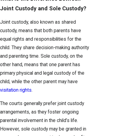
Joint Custody and Sole Custody?
Joint custody, also known as shared
custody, means that both parents have
equal rights and responsibilities for the
child. They share decision-making authority
and parenting time. Sole custody, on the
other hand, means that one parent has
primary physical and legal custody of the
child, while the other parent may have
visitation rights
.
The courts generally prefer joint custody
arrangements, as they foster ongoing
parental involvement in the child’s life.
However, sole custody may be granted in