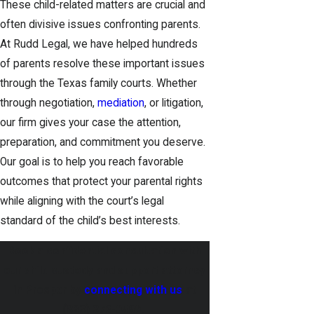
These child-related matters are crucial and
often divisive issues confronting parents.
At Rudd Legal, we have helped hundreds
of parents resolve these important issues
through the Texas family courts. Whether
through negotiation,
mediation
, or litigation,
our firm gives your case the attention,
preparation, and commitment you deserve.
Our goal is to help you reach favorable
outcomes that protect your parental rights
while aligning with the court’s legal
standard of the child’s best interests.
Book a confidential consultation with
our child custody and support attorney
in Prosper by
connecting with us
at
(833) 372-0569
.