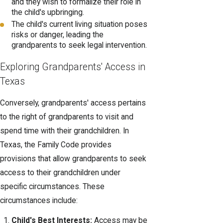
and they wish to formalize their role in
the child's upbringing.
The child's current living situation poses
risks or danger, leading the
grandparents to seek legal intervention.
Exploring Grandparents' Access in
Texas
Conversely, grandparents' access pertains
to the right of grandparents to visit and
spend time with their grandchildren. In
Texas, the Family Code provides
provisions that allow grandparents to seek
access to their grandchildren under
specific circumstances. These
circumstances include:
Child's Best Interests:
Access may be