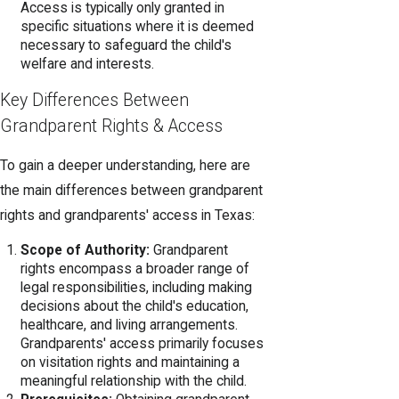
Access is typically only granted in
specific situations where it is deemed
necessary to safeguard the child's
welfare and interests.
Key Differences Between
Grandparent Rights & Access
To gain a deeper understanding, here are
the main differences between grandparent
rights and grandparents' access in Texas:
Scope of Authority:
Grandparent
rights encompass a broader range of
legal responsibilities, including making
decisions about the child's education,
healthcare, and living arrangements.
Grandparents' access primarily focuses
on visitation rights and maintaining a
meaningful relationship with the child.