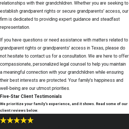
relationships with their grandchildren. Whether you are seeking to
establish grandparent rights or secure grandparents' access, our
firm is dedicated to providing expert guidance and steadfast
representation.
If you have questions or need assistance with matters related to
grandparent rights or grandparents' access in Texas, please do
not hesitate to contact us for a consultation. We are here to offer
compassionate, personalized legal counsel to help you maintain
a meaningful connection with your grandchildren while ensuring
their best interests are protected. Your family's happiness and
well-being are our utmost priorities.
Five-Star
Client Testimonials
We prioritize your family's experience, and it shows. Read some of our
client reviews below.
"Jennifer and Erin are an incredible duo!"