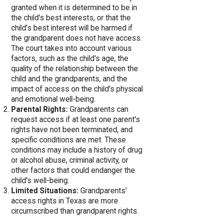
granted when it is determined to be in
the child's best interests, or that the
child’s best interest will be harmed if
the grandparent does not have access.
The court takes into account various
factors, such as the child's age, the
quality of the relationship between the
child and the grandparents, and the
impact of access on the child's physical
and emotional well-being.
Parental Rights:
Grandparents can
request access if at least one parent's
rights have not been terminated, and
specific conditions are met. These
conditions may include a history of drug
or alcohol abuse, criminal activity, or
other factors that could endanger the
child's well-being.
Limited Situations:
Grandparents'
access rights in Texas are more
circumscribed than grandparent rights.