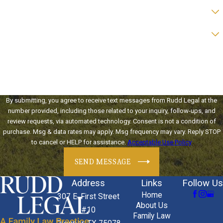
Are you a new client?
Preferred form of contact?
How can we help you?
By submitting, you agree to receive text messages from Rudd Legal at the
number provided, including those related to your inquiry, follow-ups, and
review requests, via automated technology. Consent is not a condition of
purchase. Msg & data rates may apply. Msg frequency may vary. Reply STOP
to cancel or HELP for assistance.
Acceptable Use Policy
SEND MESSAGE
Address
Links
Follow Us
Home
307 E. First Street
About Us
#10
Family Law