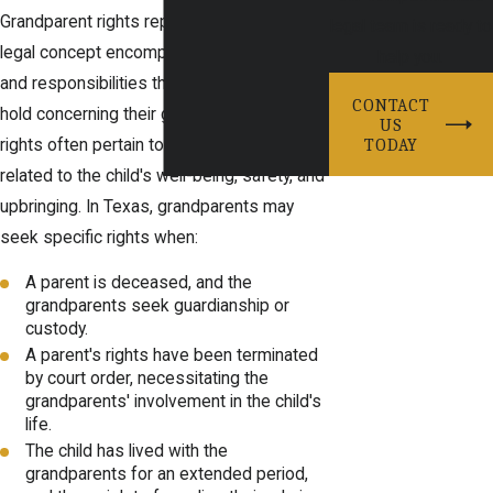
Grandparent rights represent a broader
legal team is ready to
legal concept encompassing the authority
help you.
and responsibilities that grandparents may
CONTACT
hold concerning their grandchildren. These
US
TODAY
rights often pertain to significant decisions
related to the child's well-being, safety, and
upbringing. In Texas, grandparents may
seek specific rights when:
A parent is deceased, and the
grandparents seek guardianship or
custody.
A parent's rights have been terminated
by court order, necessitating the
grandparents' involvement in the child's
life.
The child has lived with the
grandparents for an extended period,