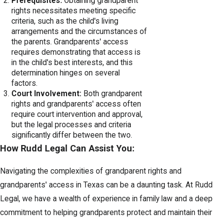
Prerequisites:
Obtaining grandparent
rights necessitates meeting specific
criteria, such as the child's living
arrangements and the circumstances of
the parents. Grandparents' access
requires demonstrating that access is
in the child's best interests, and this
determination hinges on several
factors.
Court Involvement:
Both grandparent
rights and grandparents' access often
require court intervention and approval,
but the legal processes and criteria
significantly differ between the two.
How Rudd Legal Can Assist You:
Navigating the complexities of grandparent rights and
grandparents' access in Texas can be a daunting task. At Rudd
Legal, we have a wealth of experience in family law and a deep
commitment to helping grandparents protect and maintain their