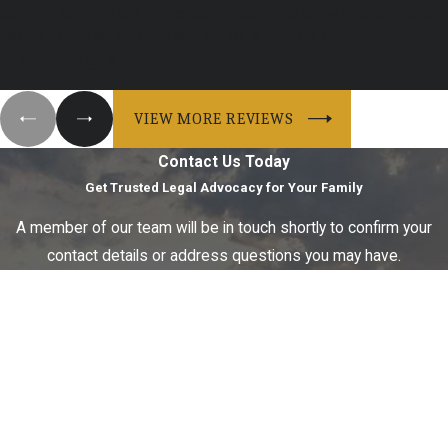
Jennifer and Erin are an incredible duo! This is my first time ever
having to hire an attorney and file for a divorce. I ...
- Maddie A.
VIEW MORE REVIEWS
Contact Us Today
Get Trusted Legal Advocacy for Your Family
A member of our team will be in touch shortly to confirm your
contact details or address questions you may have.
First Name
Last Name
Phone
Email