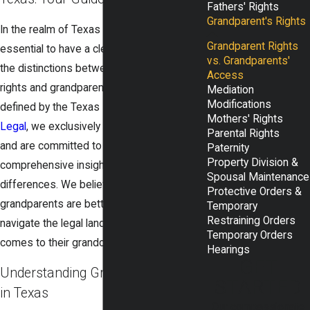
Fathers' Rights
Grandparent's Rights
In the realm of Texas family law, it's
Grandparent Rights
essential to have a clear understanding of
vs. Grandparents'
the distinctions between grandparent
Access
rights and grandparents' access as
Mediation
Modifications
defined by the Texas Family Code. At
Rudd
Mothers' Rights
Legal
, we exclusively practice
family law
Parental Rights
and are committed to providing you with
Paternity
Property Division &
comprehensive insights into these
Spousal Maintenance
differences. We believe that informed
Protective Orders &
grandparents are better equipped to
Temporary
Restraining Orders
navigate the legal landscape when it
Temporary Orders
comes to their grandchildren.
Hearings
GET
Understanding Grandparent Rights
STARTED
in Texas
Our compassionate