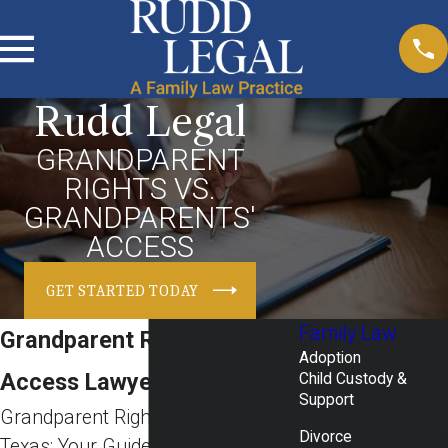
Rudd Legal
GRANDPARENT
RIGHTS VS.
GRANDPARENTS'
ACCESS
GET STARTED TODAY
Family Law
Grandparent Rights &
Adoption
Access Lawyer in Texas
Child Custody &
Support
Grandparent Rights & Access in
Divorce
Texas: Your Guide with Rudd Legal