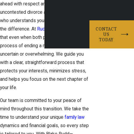
ahead with respect and clarity, having an
legal team is ready to
uncontested divorce attorney in Prosper
help you.
who understands your situation makes all
the difference. At
Rudd Legal
, we know
CONTACT
US
that even when both parties agree, the
TODAY
process of ending a marriage can feel
uncertain or overwhelming. We guide you
with a clear, straightforward process that
protects your interests, minimizes stress,
and helps you focus on the next chapter of
your life.
Our team is committed to your peace of
mind throughout this transition. We take the
time to understand your unique
family law
dynamics and financial goals, so every step