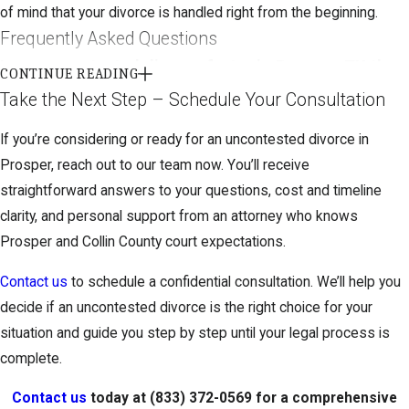
of mind that your divorce is handled right from the beginning.
Frequently Asked Questions
Is an uncontested divorce faster in Prosper, TX than
CONTINUE READING
a contested one?
Take the Next Step – Schedule Your Consultation
Yes, uncontested divorces in Prosper are generally completed
If you’re considering or ready for an uncontested divorce in
more quickly than contested cases. Since spouses start with an
Prosper, reach out to our team now. You’ll receive
agreement, Collin County District Courts can often process these
straightforward answers to your questions, cost and timeline
efficiently. However, Texas law requires a 60-day waiting period
clarity, and personal support from an attorney who knows
after filing, and other factors like court schedules or paperwork
Prosper and Collin County court expectations.
completeness may impact timing. We help set realistic
Contact us
to schedule a confidential consultation. We’ll help you
expectations based on our experience with local court
decide if an uncontested divorce is the right choice for your
processes.
situation and guide you step by step until your legal process is
How do I know if my case qualifies for an
complete.
uncontested divorce?
Contact us
today at
(833) 372-0569
for a comprehensive