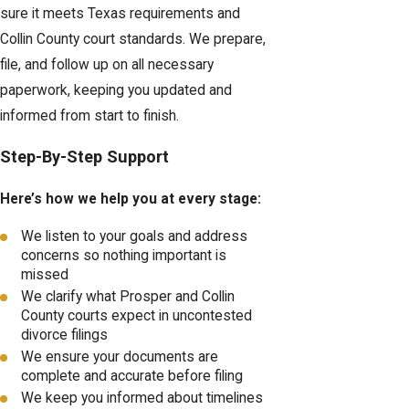
sure it meets Texas requirements and
Collin County court standards. We prepare,
file, and follow up on all necessary
paperwork, keeping you updated and
informed from start to finish.
Step-By-Step Support
Here’s how we help you at every stage:
We listen to your goals and address
concerns so nothing important is
missed
We clarify what Prosper and Collin
County courts expect in uncontested
divorce filings
We ensure your documents are
complete and accurate before filing
We keep you informed about timelines