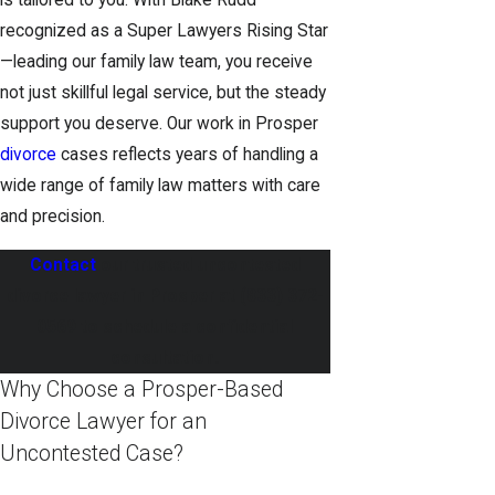
is tailored to you. With Blake Rudd—
recognized as a Super Lawyers Rising Star
—leading our family law team, you receive
not just skillful legal service, but the steady
support you deserve. Our work in Prosper
divorce
cases reflects years of handling a
wide range of family law matters with care
and precision.
Contact
our trusted uncontested
divorce lawyer in Prosper at
(833) 372-
0569
to schedule a confidential
consultation.
Why Choose a Prosper-Based
Divorce Lawyer for an
Uncontested Case?