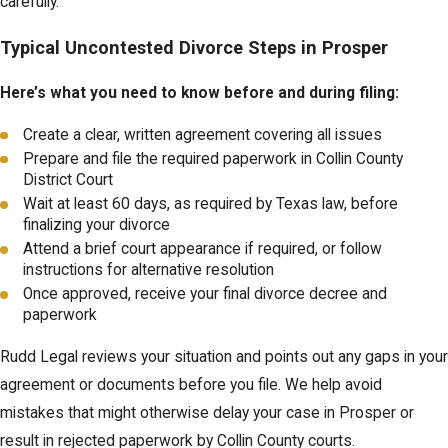
carefully.
Typical Uncontested Divorce Steps in Prosper
Here’s what you need to know before and during filing:
Create a clear, written agreement covering all issues
Prepare and file the required paperwork in Collin County
District Court
Wait at least 60 days, as required by Texas law, before
finalizing your divorce
Attend a brief court appearance if required, or follow
instructions for alternative resolution
Once approved, receive your final divorce decree and
paperwork
Rudd Legal reviews your situation and points out any gaps in your
agreement or documents before you file. We help avoid
mistakes that might otherwise delay your case in Prosper or
result in rejected paperwork by Collin County courts.