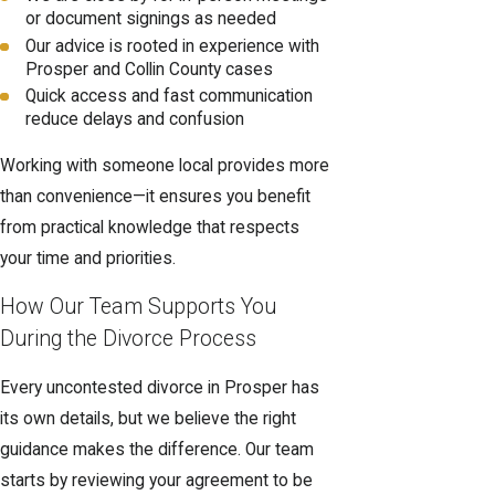
or document signings as needed
Our advice is rooted in experience with
Prosper and Collin County cases
Quick access and fast communication
reduce delays and confusion
Working with someone local provides more
than convenience—it ensures you benefit
from practical knowledge that respects
your time and priorities.
How Our Team Supports You
During the Divorce Process
Every uncontested divorce in Prosper has
its own details, but we believe the right
guidance makes the difference. Our team
starts by reviewing your agreement to be