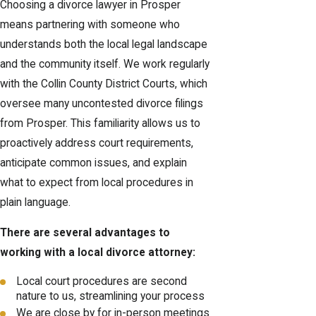
Choosing a divorce lawyer in Prosper
means partnering with someone who
understands both the local legal landscape
and the community itself. We work regularly
with the Collin County District Courts, which
oversee many uncontested divorce filings
from Prosper. This familiarity allows us to
proactively address court requirements,
anticipate common issues, and explain
what to expect from local procedures in
plain language.
There are several advantages to
working with a local divorce attorney:
Local court procedures are second
nature to us, streamlining your process
We are close by for in-person meetings