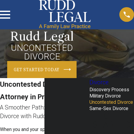
Rudd Legal
UNCONTESTED
DIVORCE
GET STARTED TODAY
Divorce
Uncontested Divorce
Discovery Process
Attorney in Prosper, TX
Military Divorce
Uncontested Divorce
A Smoother Path: Uncontested
Same-Sex Divorce
GET
Divorce with Rudd Legal
STARTED
When you and your spouse decide to move
Our compassionate