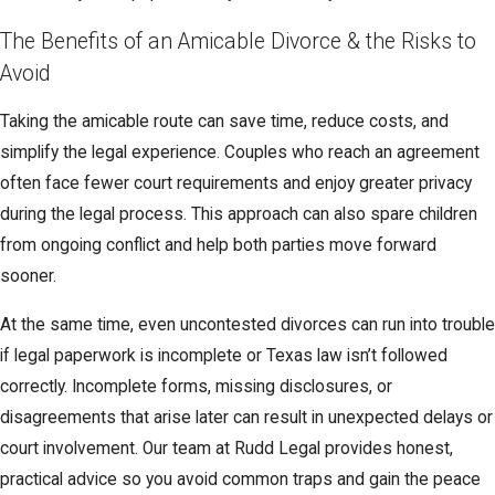
The Benefits of an Amicable Divorce & the Risks to
Avoid
Taking the amicable route can save time, reduce costs, and
simplify the legal experience. Couples who reach an agreement
often face fewer court requirements and enjoy greater privacy
during the legal process. This approach can also spare children
from ongoing conflict and help both parties move forward
sooner.
At the same time, even uncontested divorces can run into trouble
if legal paperwork is incomplete or Texas law isn’t followed
correctly. Incomplete forms, missing disclosures, or
disagreements that arise later can result in unexpected delays or
court involvement. Our team at Rudd Legal provides honest,
practical advice so you avoid common traps and gain the peace