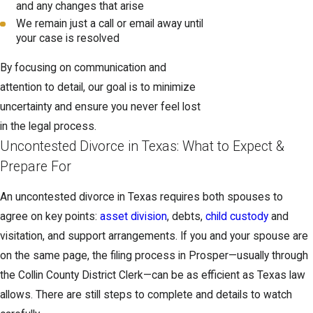
and any changes that arise
We remain just a call or email away until
your case is resolved
By focusing on communication and
attention to detail, our goal is to minimize
uncertainty and ensure you never feel lost
in the legal process.
Uncontested Divorce in Texas: What to Expect &
Prepare For
An uncontested divorce in Texas requires both spouses to
agree on key points:
asset division
, debts,
child custody
and
visitation, and support arrangements. If you and your spouse are
on the same page, the filing process in Prosper—usually through
the Collin County District Clerk—can be as efficient as Texas law
allows. There are still steps to complete and details to watch